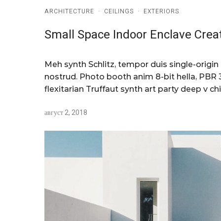
ARCHITECTURE
·
CEILINGS
·
EXTERIORS
Small Space Indoor Enclave Crea
Meh synth Schlitz, tempor duis single-origin
nostrud. Photo booth anim 8-bit hella, PBR 3
flexitarian Truffaut synth art party deep v chi
август 2, 2018