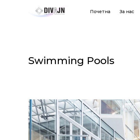
Почетна
За нас
Swimming Pools