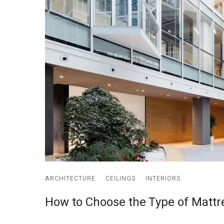
ARCHITECTURE
·
CEILINGS
·
INTERIORS
How to Choose the Type of Mattr