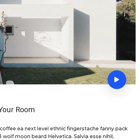
f Your Room
 coffee ea next level ethnic fingerstache fanny pack
 wolf moon beard Helvetica. Salvia esse nihil,