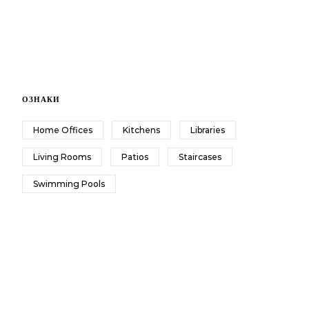
ОЗНАКИ
Home Offices
Kitchens
Libraries
Living Rooms
Patios
Staircases
Swimming Pools