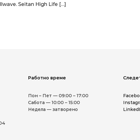
llwave. Seitan High Life […]
Работно време
Следе
Пон – Пет — 09:00 – 17:00
Facebo
Сабота — 10:00 – 15:00
Instag
Недела — затворено
Linked
904