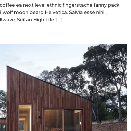
 coffee ea next level ethnic fingerstache fanny pack
 wolf moon beard Helvetica. Salvia esse nihil,
llwave. Seitan High Life […]