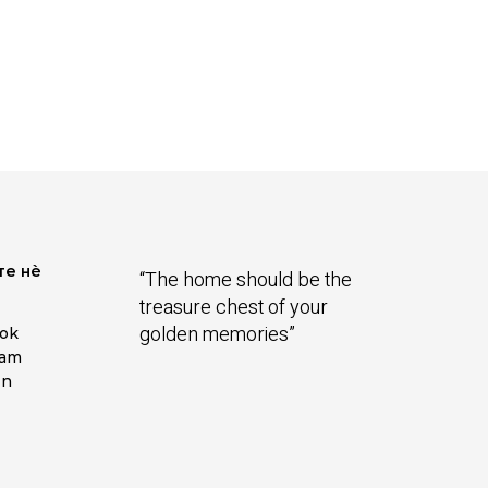
те нѐ
“The home should be the
treasure chest of your
golden memories”
ok
ram
In