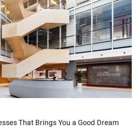
esses That Brings You a Good Dream