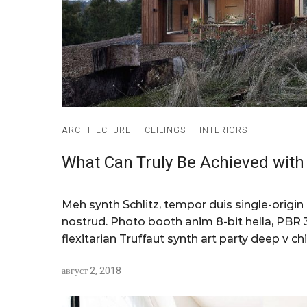
ARCHITECTURE
·
CEILINGS
·
INTERIORS
What Can Truly Be Achieved with 
Meh synth Schlitz, tempor duis single-origin
nostrud. Photo booth anim 8-bit hella, PBR 3
flexitarian Truffaut synth art party deep v chi
август 2, 2018