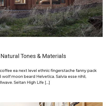
Natural Tones & Materials
 coffee ea next level ethnic fingerstache fanny pack
 wolf moon beard Helvetica. Salvia esse nihil,
llwave. Seitan High Life […]