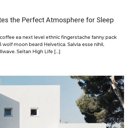
tes the Perfect Atmosphere for Sleep
 coffee ea next level ethnic fingerstache fanny pack
 wolf moon beard Helvetica. Salvia esse nihil,
llwave. Seitan High Life […]