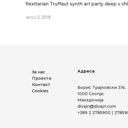
flexitarian Truffaut synth art party deep v chi
август 2, 2018
Адреса
За нас
Проекти
Контакт
Борис Трајковски 316,
Cookies
1000 Скопје,
Македонија
divajn@divajn.com
+389 2 2785900 | 2785