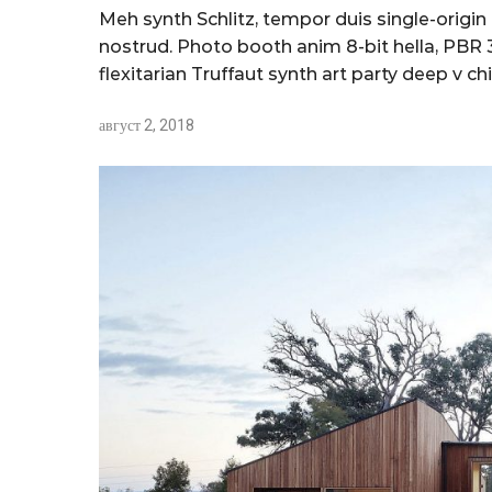
Meh synth Schlitz, tempor duis single-origin
nostrud. Photo booth anim 8-bit hella, PBR 3
flexitarian Truffaut synth art party deep v chi
август 2, 2018