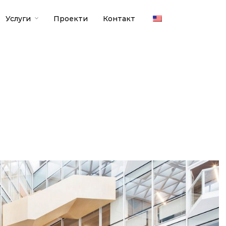
Услуги
Проекти
Контакт