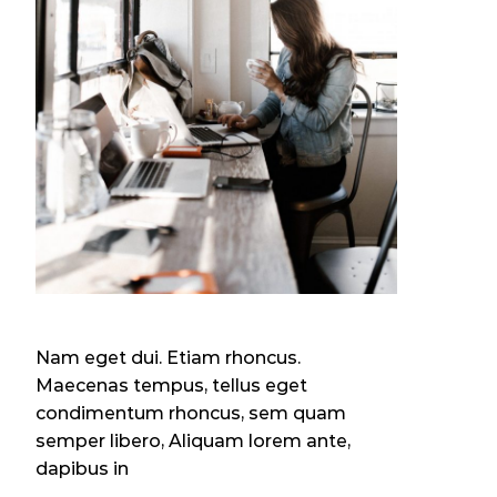
Nam eget dui. Etiam rhoncus.
Maecenas tempus, tellus eget
condimentum rhoncus, sem quam
semper libero, Aliquam lorem ante,
dapibus in