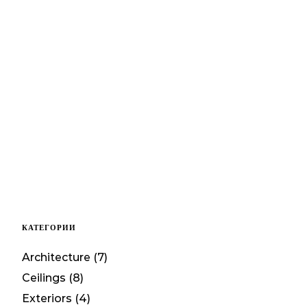
КАТЕГОРИИ
Architecture
(7)
Ceilings
(8)
Exteriors
(4)