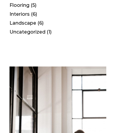
Flooring
(5)
Interiors
(6)
Landscape
(6)
Uncategorized
(1)