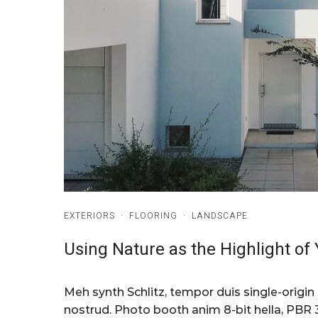
EXTERIORS
·
FLOORING
·
LANDSCAPE
Using Nature as the Highlight o
Meh synth Schlitz, tempor duis single-origin
nostrud. Photo booth anim 8-bit hella, PBR 3