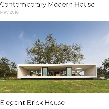
Contemporary Modern House
May 2018
Elegant Brick House