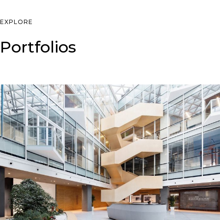
EXPLORE
Portfolios