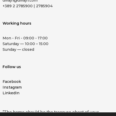
divajn@divajn.com
+389 2 2785900 | 2785904
Working hours
Mon - Fri - 09:00 - 17:00
Saturday — 10:00 – 15:00
Sunday — closed
Follow us
Facebook
Instagram
LinkedIn
“The home should be the treasure chest of your