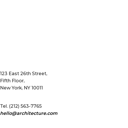
123 East 26th Street,
Fifth Floor,
New York, NY 10011
Tel. (212) 563-7765
hello@architecture.com