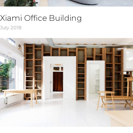
Xiami Office Building
July 2018