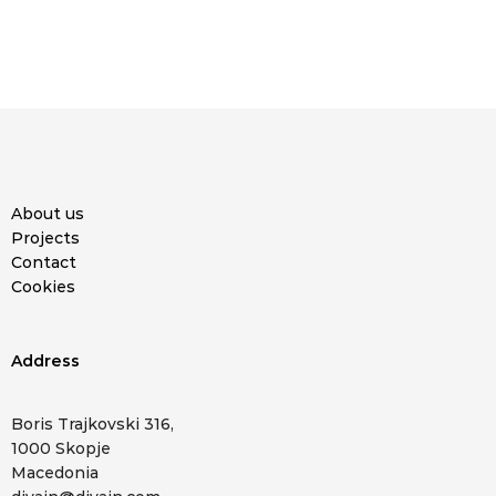
About us
Projects
Contact
Cookies
Address
Boris Trajkovski 316,
1000 Skopje
Macedonia