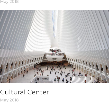
May 2018
Cultural Center
May 2018