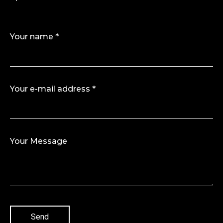
Your name *
Your e-mail address *
Your Message