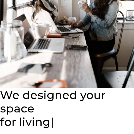
We designed your
space
for
|