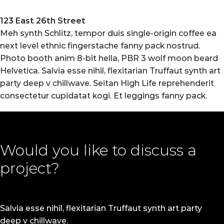
123 East 26th Street
Meh synth Schlitz, tempor duis single-origin coffee ea
next level ethnic fingerstache fanny pack nostrud.
Photo booth anim 8-bit hella, PBR 3 wolf moon beard
Helvetica. Salvia esse nihil, flexitarian Truffaut synth art
party deep v chillwave. Seitan High Life reprehenderit
consectetur cupidatat kogi. Et leggings fanny pack.
Would you like to discuss a
project?
Salvia esse nihil, flexitarian Truffaut synth art party
deep v chillwave.